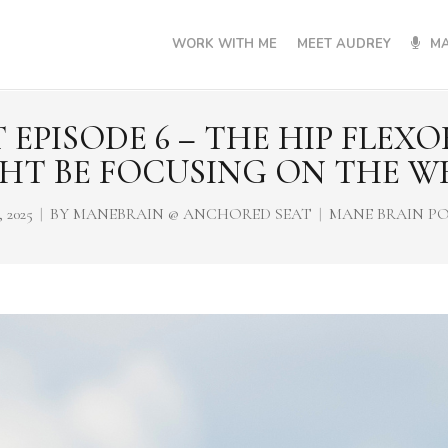
WORK WITH ME
MEET AUDREY
MA
EPISODE 6 – THE HIP FLEX
HT BE FOCUSING ON THE W
 2025
BY
MANEBRAIN @ ANCHORED SEAT
MANE BRAIN P