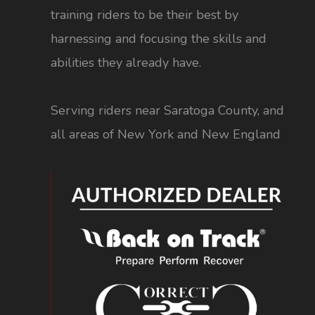
training riders to be their best by
harnessing and focusing the skills and
abilities they already have.
Serving riders near Saratoga County, and
all areas of New York and New England