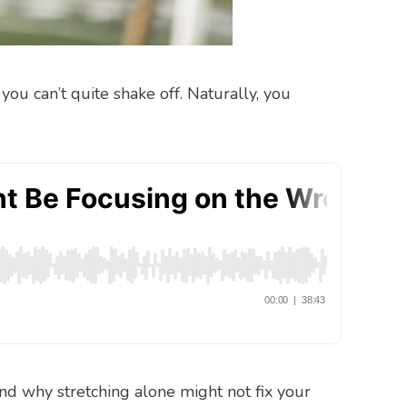
you can’t quite shake off. Naturally, you
and why stretching alone might not fix your