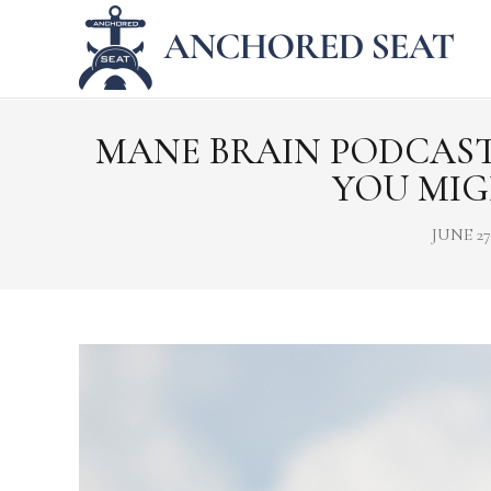
MANE BRAIN PODCAST 
YOU MIG
JUNE 27,