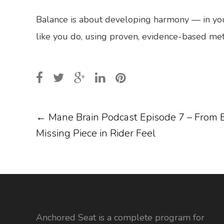
Balance is about developing harmony — in your
like you do, using proven, evidence-based met
POST
←
Mane Brain Podcast Episode 7 – From B
Missing Piece in Rider Feel
NAVIGATION
Anchored Seat is a complete program for