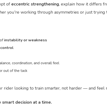
ept of
eccentric strengthening
, explain how it differs 
ther you're working through asymmetries or just trying 
 of
instability or weakness
 control
lance, coordination, and overall feel
r out of the tack
r rider looking to train smarter, not harder — and feel 
 smart decision at a time.