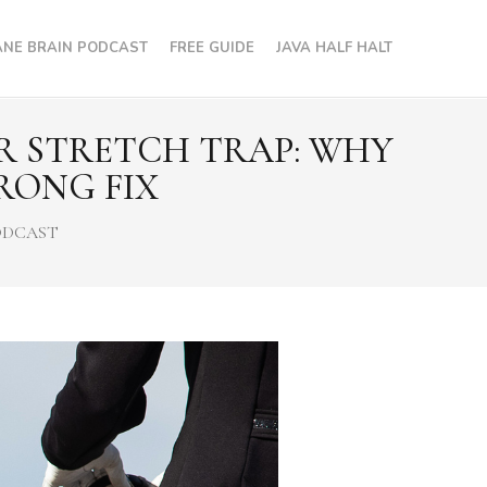
NE BRAIN PODCAST
FREE GUIDE
JAVA HALF HALT
OR STRETCH TRAP: WHY
RONG FIX
ODCAST