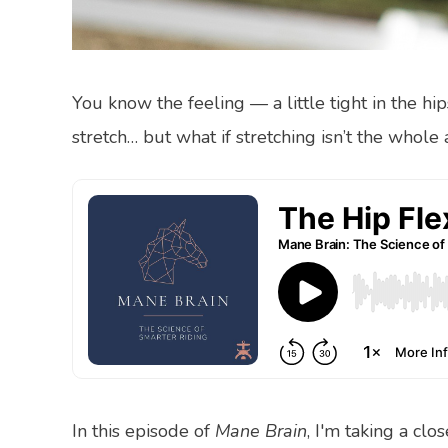
You know the feeling — a little tight in the hi
stretch… but what if stretching isn’t the whole
In this episode of
Mane Brain
, I'm taking a clo