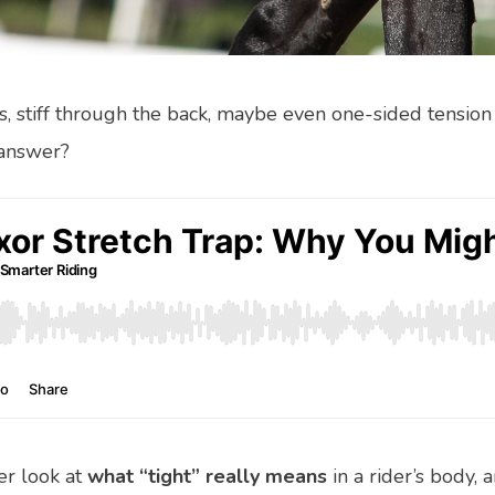
ps, stiff through the back, maybe even one-sided tension 
 answer?
ser look at
what “tight” really means
in a rider’s body, 