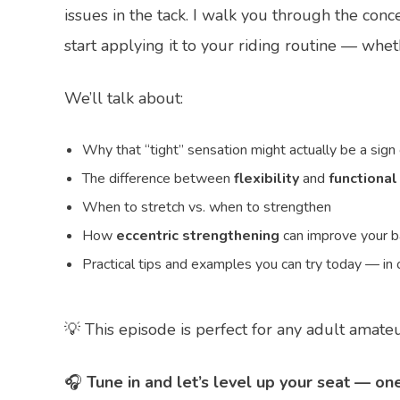
issues in the tack. I walk you through the conc
start applying it to your riding routine — whe
We’ll talk about:
Why that “tight” sensation might actually be a sign
The difference between
flexibility
and
functional
When to stretch vs. when to strengthen
How
eccentric strengthening
can improve your ba
Practical tips and examples you can try today — in o
💡 This episode is perfect for any adult amateu
🎧
Tune in and let’s level up your seat — one