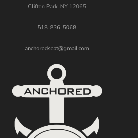
Clifton Park, NY 12065
518-836-5068
anchoredseat@gmail.com