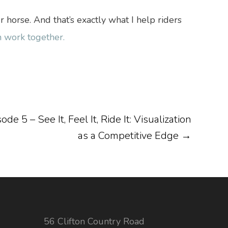
orse. And that’s exactly what I help riders
 work together.
e 5 – See It, Feel It, Ride It: Visualization
as a Competitive Edge
→
56 Clifton Country Road