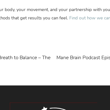
 body, your movement, and your partnership with your h
hods that get results you can feel.
Find out how we can
reath to Balance – The
Mane Brain Podcast Episod