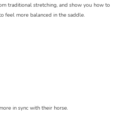
from traditional stretching, and show you how to
to feel more balanced in the saddle.
more in sync with their horse.